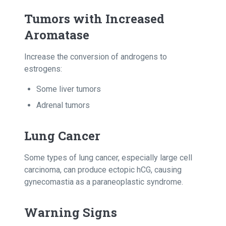
Tumors with Increased
Aromatase
Increase the conversion of androgens to
estrogens:
Some liver tumors
Adrenal tumors
Lung Cancer
Some types of lung cancer, especially large cell
carcinoma, can produce ectopic hCG, causing
gynecomastia as a paraneoplastic syndrome.
Warning Signs