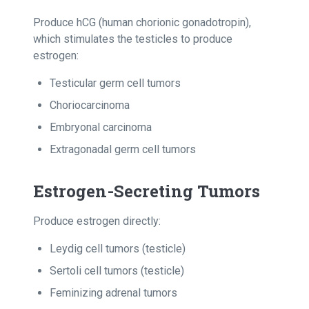
Produce hCG (human chorionic gonadotropin),
which stimulates the testicles to produce
estrogen:
Testicular germ cell tumors
Choriocarcinoma
Embryonal carcinoma
Extragonadal germ cell tumors
Estrogen-Secreting Tumors
Produce estrogen directly:
Leydig cell tumors (testicle)
Sertoli cell tumors (testicle)
Feminizing adrenal tumors