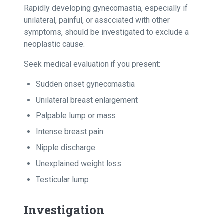
Rapidly developing gynecomastia, especially if
unilateral, painful, or associated with other
symptoms, should be investigated to exclude a
neoplastic cause.
Seek medical evaluation if you present:
Sudden onset gynecomastia
Unilateral breast enlargement
Palpable lump or mass
Intense breast pain
Nipple discharge
Unexplained weight loss
Testicular lump
Investigation