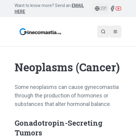
Want to know more? Send an
EMAIL
🇯🇵
HERE
Neoplasms (Cancer)
Some neoplasms can cause gynecomastia
through the production of hormones or
substances that alter hormonal balance.
Gonadotropin-Secreting
Tumors