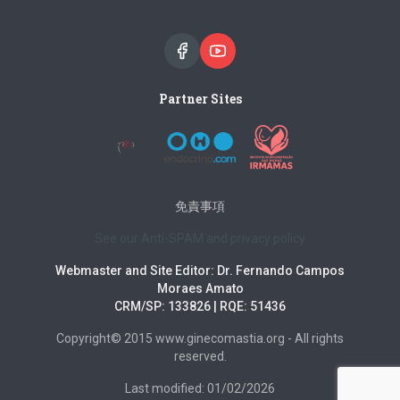
Partner Sites
免責事項
See our Anti-SPAM and privacy policy
Webmaster and Site Editor: Dr. Fernando Campos
Moraes Amato
CRM/SP: 133826 | RQE: 51436
Copyright© 2015 www.ginecomastia.org - All rights
reserved.
Last modified: 01/02/2026