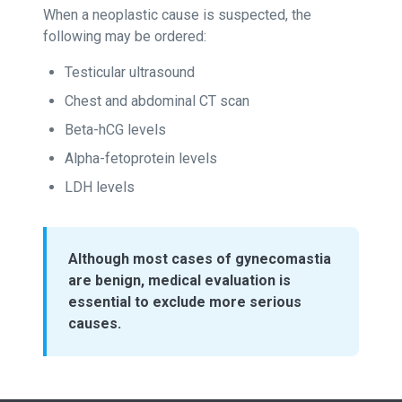
When a neoplastic cause is suspected, the
following may be ordered:
Testicular ultrasound
Chest and abdominal CT scan
Beta-hCG levels
Alpha-fetoprotein levels
LDH levels
Although most cases of gynecomastia
are benign, medical evaluation is
essential to exclude more serious
causes.