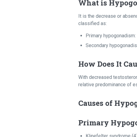
What is Hypog
It is the decrease or absenc
classified as:
Primary hypogonadism: 
Secondary hypogonadism:
How Does It Ca
With decreased testosteron
relative predominance of es
Causes of Hypo
Primary Hypog
Klinefelter syndrome (4