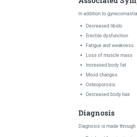
Associated Sy
In addition to gynecomasti
Decreased libido
Erectile dysfunction
Fatigue and weakness
Loss of muscle mass
Increased body fat
Mood changes
Osteoporosis
Decreased body hair
Diagnosis
Diagnosis is made through l