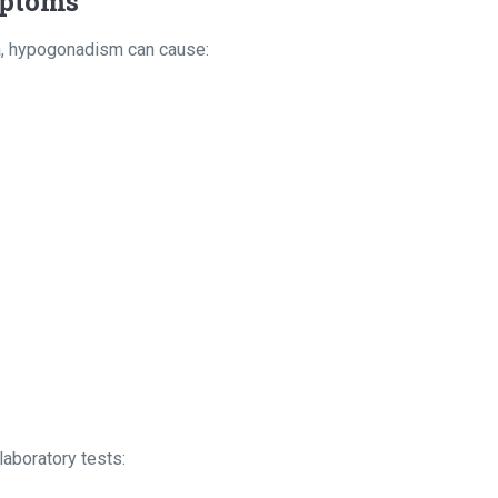
mptoms
a, hypogonadism can cause:
aboratory tests: