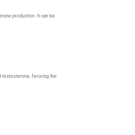
erone production. It can be
 testosterone, favoring the