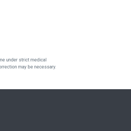
e under strict medical
orrection may be necessary.