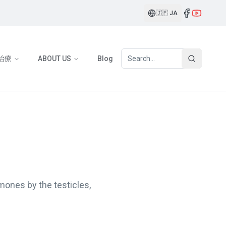
🇯🇵
JA
治療
ABOUT US
Blog
mones by the testicles,