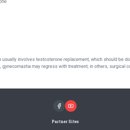
rone
usually involves testosterone replacement, which should be don
 gynecomastia may regress with treatment; in others, surgical c
Partner Sites