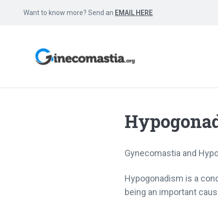
Want to know more? Send an
EMAIL HERE
Hypogona
Gynecomastia and Hyp
Hypogonadism is a condi
being an important cau