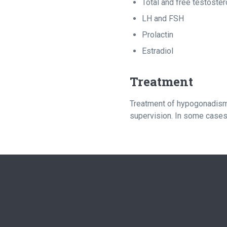
Total and free testoste
LH and FSH
Prolactin
Estradiol
Treatment
Treatment of hypogonadism 
supervision. In some cases,