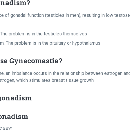
onadism?
e of gonadal function (testicles in men), resulting in low testost
The problem is in the testicles themselves
 The problem is in the pituitary or hypothalamus
use Gynecomastia?
e, an imbalance occurs in the relationship between estrogen and
trogen, which stimulates breast tissue growth.
gonadism
onadism
7,XXY)