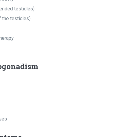
ended testicles)
 the testicles)
herapy
ogonadism
ases