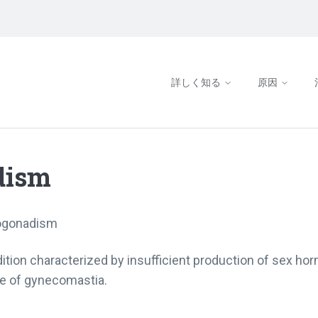
詳しく知る
原因
dism
ogonadism
tion characterized by insufficient production of sex hor
se of gynecomastia.