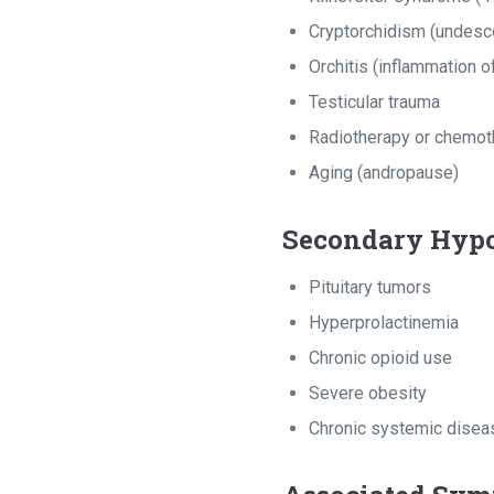
Cryptorchidism (undesc
Orchitis (inflammation of
Testicular trauma
Radiotherapy or chemot
Aging (andropause)
Secondary Hyp
Pituitary tumors
Hyperprolactinemia
Chronic opioid use
Severe obesity
Chronic systemic dise