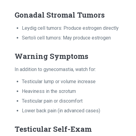
Gonadal Stromal Tumors
Leydig cell tumors: Produce estrogen directly
Sertoli cell tumors: May produce estrogen
Warning Symptoms
In addition to gynecomastia, watch for:
Testicular lump or volume increase
Heaviness in the scrotum
Testicular pain or discomfort
Lower back pain (in advanced cases)
Testicular Self-Exam