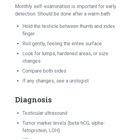
Monthly self-examination is important for early
detection. Should be done after a warm bath:
Hold the testicle between thumb and index
finger
Roll gently, feeling the entire surface
Look for lumps, hardened areas, or size
changes
Compare both sides
If any changes, see a urologist
Diagnosis
Testicular ultrasound
Tumor marker levels (beta-hCG, alpha-
fetoprotein, LDH)