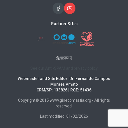
Partner Sites
免責事項
See our Anti-SPAM and privacy policy
Webmaster and Site Editor: Dr. Fernando Campos
Moraes Amato
CRM/SP: 133826 | RQE: 51436
Copyright© 2015 www.ginecomastia.org - All rights
reserved.
Last modified: 01/02/2026