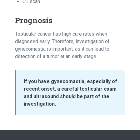
CT scan
Prognosis
Testicular cancer has high cure rates when
diagnosed early. Therefore, investigation of
gynecomastia is important, as it can lead to
detection of a tumor at an early stage.
If you have gynecomastia, especially of
recent onset, a careful testicular exam
and ultrasound should be part of the
investigation.