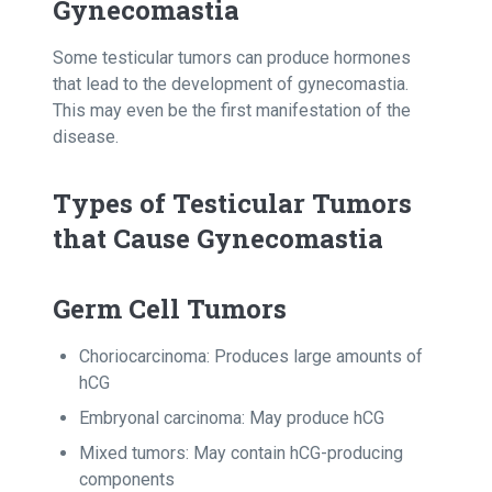
Gynecomastia
Some testicular tumors can produce hormones
that lead to the development of gynecomastia.
This may even be the first manifestation of the
disease.
Types of Testicular Tumors
that Cause Gynecomastia
Germ Cell Tumors
Choriocarcinoma: Produces large amounts of
hCG
Embryonal carcinoma: May produce hCG
Mixed tumors: May contain hCG-producing
components