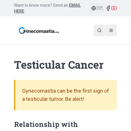
Want to know more? Send an
EMAIL
🇯🇵
HERE
Testicular Cancer
Gynecomastia can be the first sign of
a testicular tumor. Be alert!
Relationship with