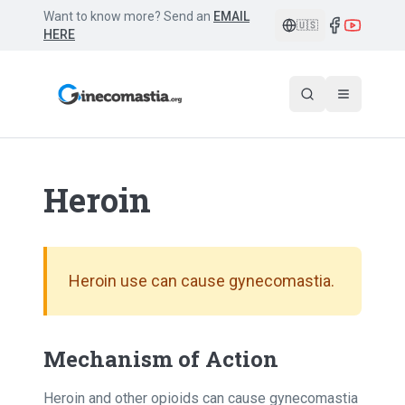
Want to know more? Send an
EMAIL
🇺🇸
HERE
Heroin
Heroin use can cause gynecomastia.
Mechanism of Action
Heroin and other opioids can cause gynecomastia