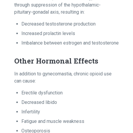
through suppression of the hypothalamic-
pituitary-gonadal axis, resulting in:
Decreased testosterone production
Increased prolactin levels
Imbalance between estrogen and testosterone
Other Hormonal Effects
In addition to gynecomastia, chronic opioid use
can cause:
Erectile dysfunction
Decreased libido
Infertility
Fatigue and muscle weakness
Osteoporosis