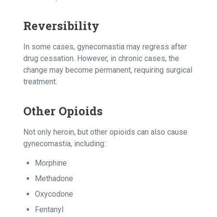
Reversibility
In some cases, gynecomastia may regress after
drug cessation. However, in chronic cases, the
change may become permanent, requiring surgical
treatment.
Other Opioids
Not only heroin, but other opioids can also cause
gynecomastia, including:
Morphine
Methadone
Oxycodone
Fentanyl