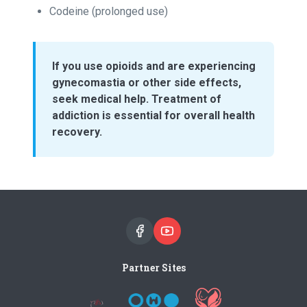
Codeine (prolonged use)
If you use opioids and are experiencing
gynecomastia or other side effects,
seek medical help. Treatment of
addiction is essential for overall health
recovery.
Partner Sites