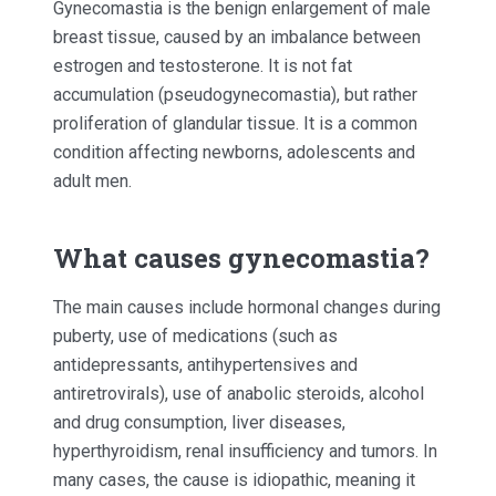
Gynecomastia is the benign enlargement of male
breast tissue, caused by an imbalance between
estrogen and testosterone. It is not fat
accumulation (pseudogynecomastia), but rather
proliferation of glandular tissue. It is a common
condition affecting newborns, adolescents and
adult men.
What causes gynecomastia?
The main causes include hormonal changes during
puberty, use of medications (such as
antidepressants, antihypertensives and
antiretrovirals), use of anabolic steroids, alcohol
and drug consumption, liver diseases,
hyperthyroidism, renal insufficiency and tumors. In
many cases, the cause is idiopathic, meaning it