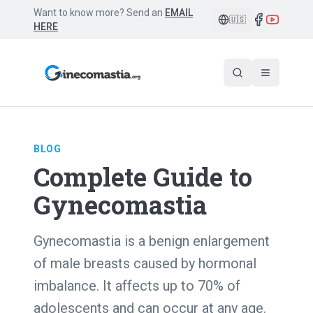
Want to know more? Send an
EMAIL
🇺🇸
HERE
BLOG
Complete Guide to
Gynecomastia
Gynecomastia is a benign enlargement
of male breasts caused by hormonal
imbalance. It affects up to 70% of
adolescents and can occur at any age.