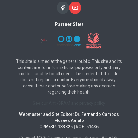
Partner Sites
This site is aimed at the general public. This site and its
content are for informational purposes only and may
not be suitable for all users. The content of this site
does not replace a doctor. Everyone should always
consult their doctor before making any decision
regarding their health.
See our Anti-SPAM and privacy policy
Webmaster and Site Editor: Dr. Fernando Campos
Moraes Amato
CRM/SP: 133826 | RQE: 51436
Copyright© 2015 www.ginecomastia.org - All rights