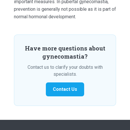
important measures. In pubertal gynecomastia,
prevention is generally not possible as it is part of
normal hormonal development.
Have more questions about
gynecomastia?
Contact us to clarify your doubts with
specialists.
Contact Us