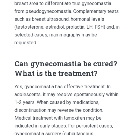
breast area to differentiate true gynecomastia
from pseudogynecomastia. Complementary tests
such as breast ultrasound, hormonal levels
(testosterone, estradiol, prolactin, LH, FSH) and, in
selected cases, mammography may be
requested.
Can gynecomastia be cured?
What is the treatment?
Yes, gynecomastia has effective treatment. In
adolescents, it may resolve spontaneously within
1-2 years. When caused by medications,
discontinuation may reverse the condition.
Medical treatment with tamoxifen may be
indicated in early stages. For persistent cases,
gynecomastia surgery (subcutaneous