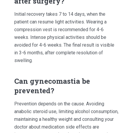
after surgery?
Initial recovery takes 7 to 14 days, when the
patient can resume light activities. Wearing a
compression vest is recommended for 4-6
weeks. Intense physical activities should be
avoided for 4-6 weeks. The final result is visible
in 3-6 months, after complete resolution of
swelling.
Can gynecomastia be
prevented?
Prevention depends on the cause. Avoiding
anabolic steroid use, limiting alcohol consumption,
maintaining a healthy weight and consulting your
doctor about medication side effects are