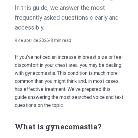
In this guide, we answer the most
frequently asked questions clearly and
accessibly.
9 de abril de 2026
•
8 min read
If you've noticed an increase in breast size or feel
discomfort in your chest area, you may be dealing
with gynecomastia. This condition is much more
common than you might think and, in most cases,
has effective treatment. We've prepared this
guide answering the most searched voice and text
questions on the topic.
What is gynecomastia?