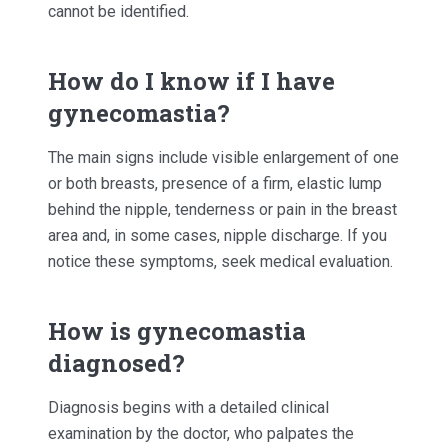
cannot be identified.
How do I know if I have
gynecomastia?
The main signs include visible enlargement of one
or both breasts, presence of a firm, elastic lump
behind the nipple, tenderness or pain in the breast
area and, in some cases, nipple discharge. If you
notice these symptoms, seek medical evaluation.
How is gynecomastia
diagnosed?
Diagnosis begins with a detailed clinical
examination by the doctor, who palpates the