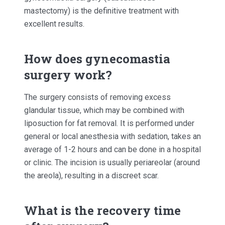
mastectomy) is the definitive treatment with
excellent results.
How does gynecomastia
surgery work?
The surgery consists of removing excess
glandular tissue, which may be combined with
liposuction for fat removal. It is performed under
general or local anesthesia with sedation, takes an
average of 1-2 hours and can be done in a hospital
or clinic. The incision is usually periareolar (around
the areola), resulting in a discreet scar.
What is the recovery time